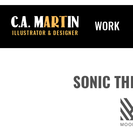
WORK
ILLUSTRATOR & DESIGNER
SONIC TH