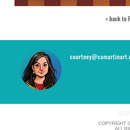
< back to 
courtney@camartinart
RETU
COPYRIGHT © 
ALL R