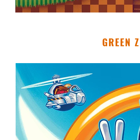
GREEN 