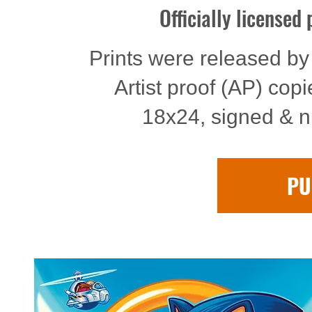
Officially licensed
Prints were released by 
Artist proof (AP) cop
18x24, signed & n
PU