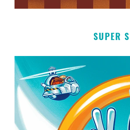
SUPER S