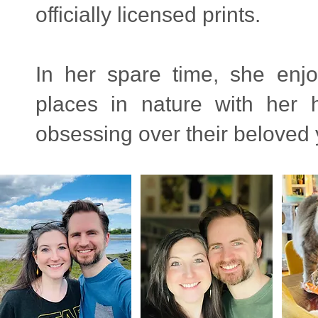
officially licensed prints.
In her spare time, she enjo
places in nature with her
obsessing over their beloved yo