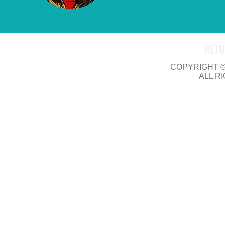
RETU
COPYRIGHT © 
ALL R