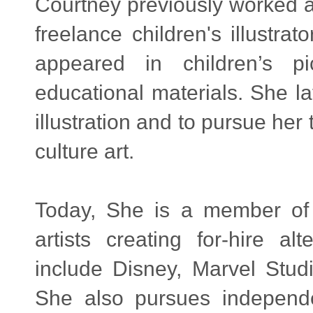
Courtney previously worked a
freelance children's illustra
appeared in children’s p
educational materials. She la
illustration and to pursue he
culture art.
Today, She is a member o
artists creating for-hire al
include Disney, Marvel Stud
She also pursues independen