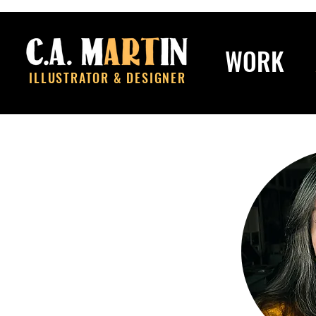
WORK
ILLUSTRATOR & DESIGNER