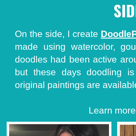
SID
On the side, I create
DoodleP
made using watercolor, gou
doodles had been active around
but these days doodling i
original paintings are availabl
Learn more