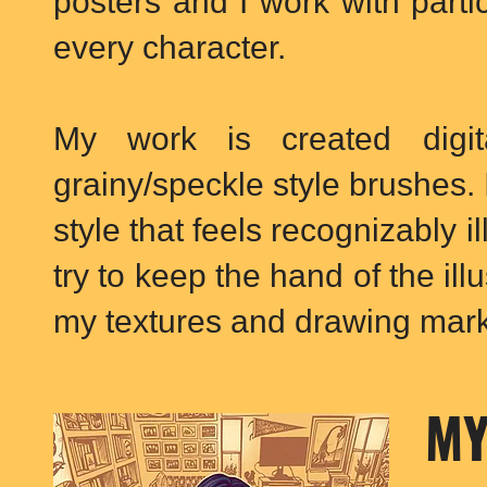
posters and I work with parti
every character.
My work is created digita
grainy/speckle style brushes. I
style that feels recognizably il
try to keep the hand of the illu
my textures and drawing mark
MY