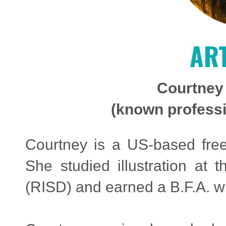
ART
Courtney
(known professio
Courtney is a US-based freel
She studied illustration at
(RISD) and earned a B.F.A. w