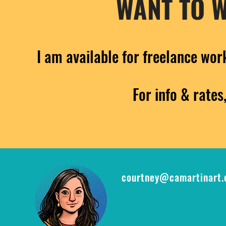
WANT TO 
I am available for freelance wor
For info & rates
courtney@camartinart