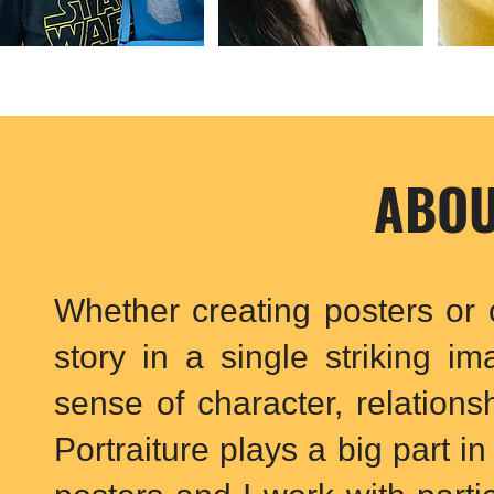
ABOU
Whether creating posters or c
story in a single striking i
sense of character, relations
Portraiture plays a big part i