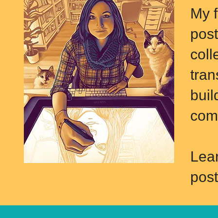
M
y 
post
coll
tran
buil
comp
Lea
post