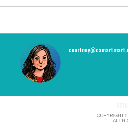
FYI: FAN EXP
epic opportu
THE RING CA
courtney@camartinart
RETU
COPYRIGHT © 
ALL R