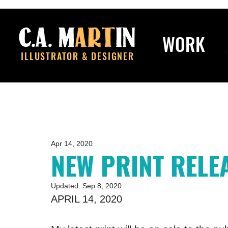
WORK
ILLUSTRATOR & DESIGNER
Apr 14, 2020
NEW PRINT RELE
Updated:
Sep 8, 2020
APRIL 14, 2020 