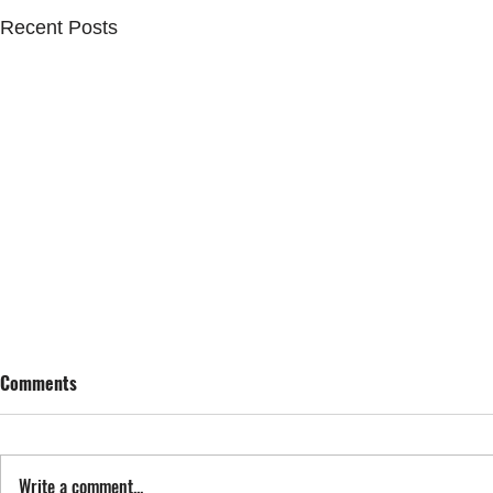
Recent Posts
Comments
SING STREET
Write a comment...