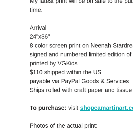
My latest print will be on sale to the p
time.
Arrival 
24"x36" 
8 color screen print on Neenah Stardr
signed and numbered limited edition of
printed by VGKids  
$110 shipped within the US 
payable via PayPal Goods & Services 
Ships rolled with craft paper and tissue
To purchase: 
visit 
shopcamartinart.
Photos of the actual print: