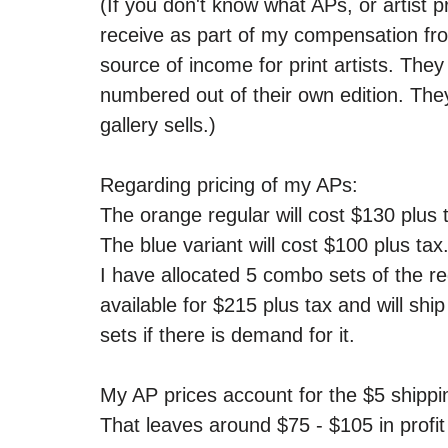
(If you don't know what APs, or artist pr
receive as part of my compensation from
source of income for print artists. They 
numbered out of their own edition. The
gallery sells.)
Regarding pricing of my APs:
The orange regular will cost $130 plus t
The blue variant will cost $100 plus tax.
I have allocated 5 combo sets of the re
available for $215 plus tax and will ship
sets if there is demand for it.
My AP prices account for the $5 shippi
That leaves around $75 - $105 in profit 