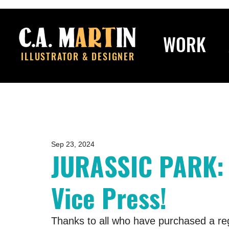
WORK
ILLUSTRATOR & DESIGNER
Sep 23, 2024
JURASSIC PARK:
Vice Press!
Thanks to all who have purchased a regu