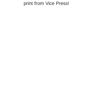
print from Vice Press!