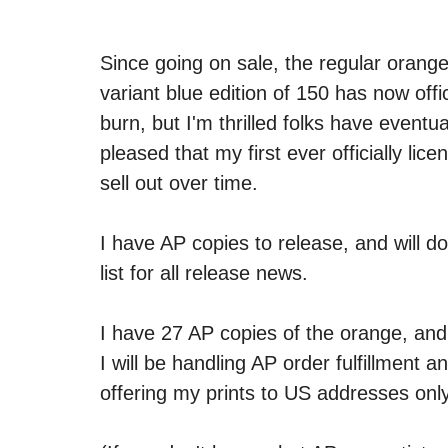
Since going on sale, the regular orange
variant blue edition of 150 has now offic
burn, but I'm thrilled folks have eventua
pleased that my first ever officially li
sell out over time.
I have AP copies to release, and will d
list for all release news. 
I have 27 AP copies of the orange, and
I will be handling AP order fulfillment 
offering my prints to US addresses only.