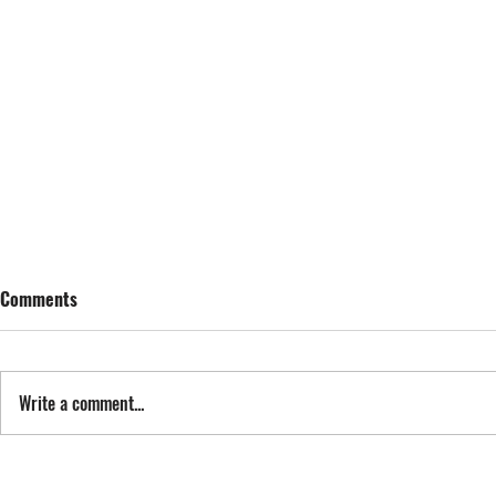
Comments
SING STREET
Write a comment...
FYI: FAN EXP