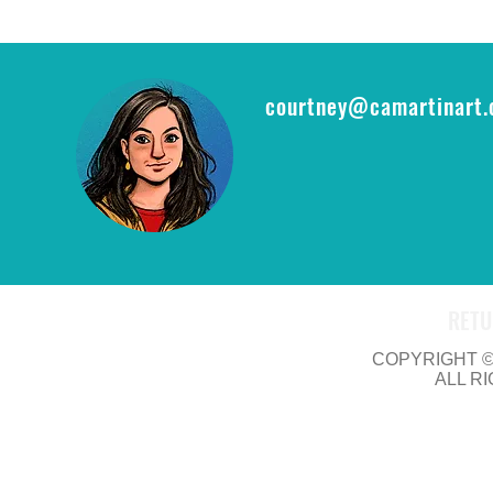
epic opportu
THE RING CA
courtney@camartinart
RETU
COPYRIGHT © 
ALL R