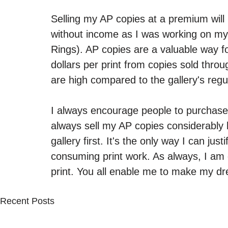
Selling my AP copies at a premium will
without income as I was working on my n
Rings). AP copies are a valuable way fo
dollars per print from copies sold throu
are high compared to the gallery's regul
I always encourage people to purchase thr
always sell my AP copies considerably hi
gallery first. It's the only way I can just
consuming print work. As always, I am 
print. You all enable me to make my d
Recent Posts