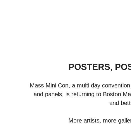
POSTERS, PO
Mass Mini Con, a multi day convention 
and panels, is returning to Boston Ma
and bett
More artists, more galle