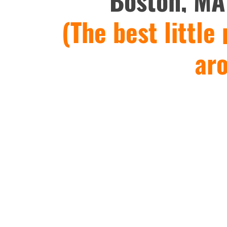
Boston, MA
(The best little
ar