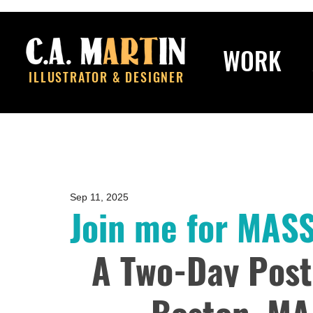
WORK
ILLUSTRATOR & DESIGNER
Sep 11, 2025
Join me for MAS
A Two-Day Post