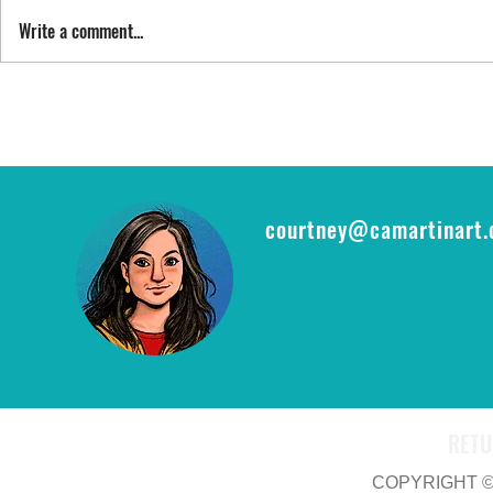
SING STREET
Write a comment...
FYI: FAN EXP
epic opportu
THE RING CA
courtney@camartinart
RETU
COPYRIGHT © 