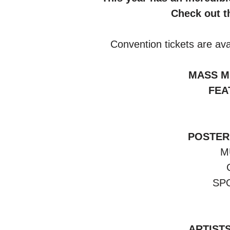
Check out th
 Convention tickets are ava
MASS MI
FEA
POSTER
M
SP
ARTISTS