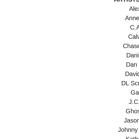
Ale
Anne
C.A
Calv
Chas
Dani
Dan
Davi
DL Scr
Gar
J.C
Ghos
Jaso
Johnny