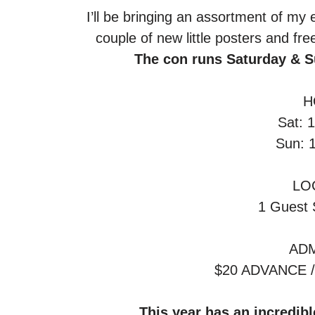
 I’ll be bringing an assortment of my e
couple of new little posters and fr
The con runs Saturday & S
H
Sat: 
Sun: 
LO
1 Guest 
ADM
$20 ADVANCE 
This year has an incredible