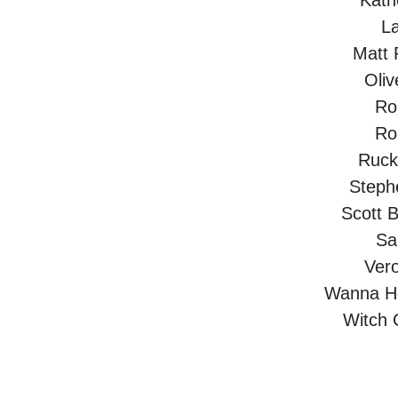
Kath
L
Matt 
Oliv
Ro
Ro
Ruck
Steph
Scott B
Sa
Vero
Wanna He
Witch 