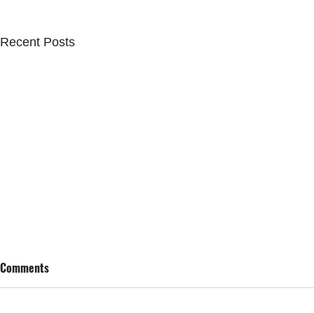
Recent Posts
Comments