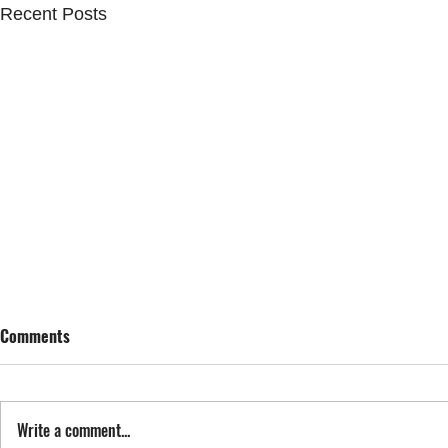
Recent Posts
Comments
SING STREET
Write a comment...