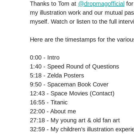
Thanks to Tom at 
@dropmagofficial
 fo
my illustration work and our mutual pas
myself. Watch or listen to the full inter
Here are the timestamps for the variou
0:00 - Intro 
1:40 - Speed Round of Questions
5:18 - Zelda Posters
9:50 - Spaceman Book Cover
12:43 - Space Movies (Contact)
16:55 - Titanic
22:00 - About me
27:18 - My young art & old fan art
32:59 - My children’s illustration exper