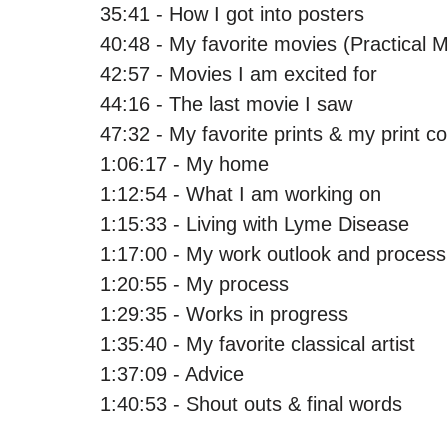
35:41 - How I got into posters
40:48 - My favorite movies (Practical 
42:57 - Movies I am excited for
44:16 - The last movie I saw
47:32 - My favorite prints & my print co
1:06:17 - My home
1:12:54 - What I am working on
1:15:33 - Living with Lyme Disease
1:17:00 - My work outlook and process
1:20:55 - My process
1:29:35 - Works in progress
1:35:40 - My favorite classical artist 
1:37:09 - Advice 
1:40:53 - Shout outs & final words