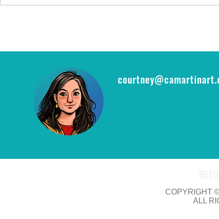
FYI: FAN EXP
epic opportu
THE RING CA
courtney@camartinart
RETU
COPYRIGHT © 
ALL R