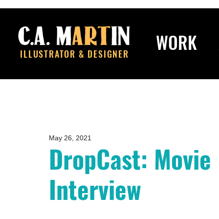
WORK
ILLUSTRATOR & DESIGNER
May 26, 2021
DropCast: Movie
Interview