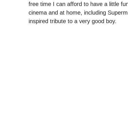
free time I can afford to have a little f
cinema and at home, including Superm
inspired tribute to a very good boy. 