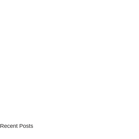
Recent Posts