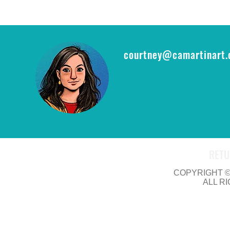
epic opportu
THE RING CA
courtney@camartinart
RETU
COPYRIGHT © 
ALL R