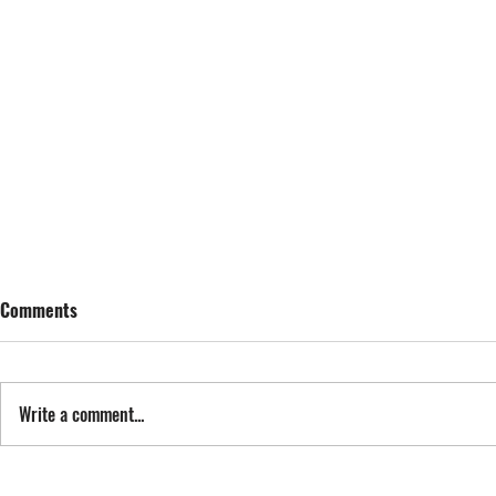
Comments
SING STREET
Write a comment...
FYI: FAN EXP