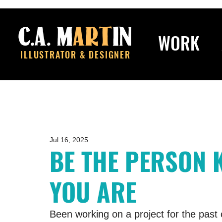
WORK
ILLUSTRATOR & DESIGNER
Jul 16, 2025
BE THE PERSON 
YOU ARE
Been working on a project for the past