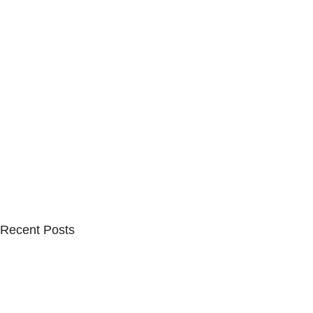
Recent Posts