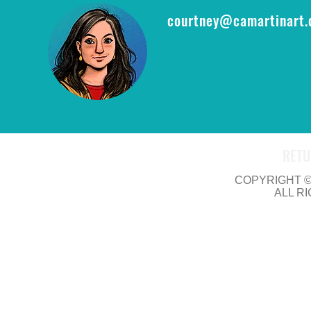
courtney@camartinart
RETU
COPYRIGHT © 
ALL R