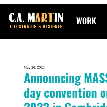
WORK
ILLUSTRATOR & DESIGNER
May 26, 2023
Announcing MASS
day convention 