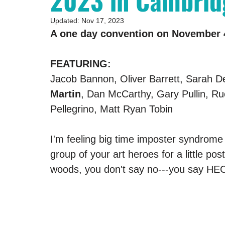
2023 in Cambrid
Updated:
Nov 17, 2023
A one day convention on November 4
FEATURING:
Jacob Bannon, Oliver Barrett, Sarah De
Martin
, Dan McCarthy, Gary Pullin, Ru
Pellegrino, Matt Ryan Tobin
I'm feeling big time imposter syndrome r
group of your art heroes for a little po
woods, you don't say no---you say HE