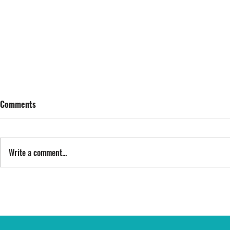
Comments
SING STREET
Write a comment...
FYI: FAN EXP
epic opportu
THE RING CA