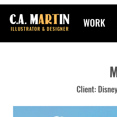
WORK
ILLUSTRATOR & DESIGNER
M
​Client: Disn