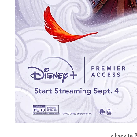
< back to 