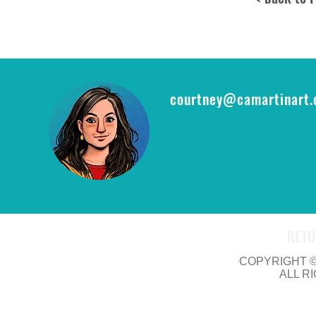
courtney@camartinart
RETU
COPYRIGHT © 
ALL R