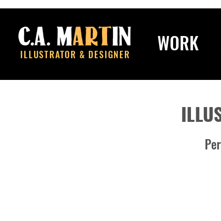
WORK
ILLUSTRATOR & DESIGNER
ILLU
Per