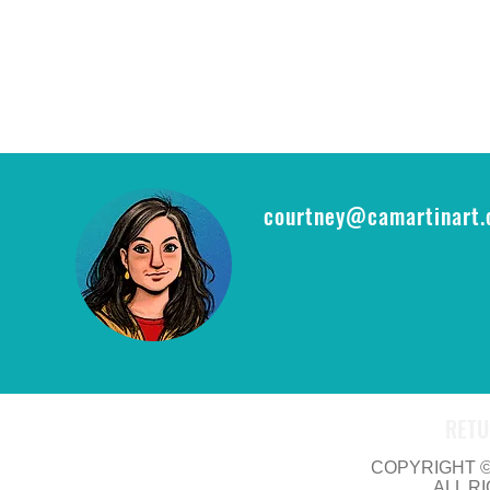
courtney@camartinart
RETU
COPYRIGHT © 
ALL R